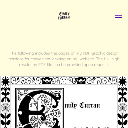
The following includes the pages of my PDF graphic design
portfolio for convenient viewing on my website. The full, high
resolution PDF file can be provided upon request.