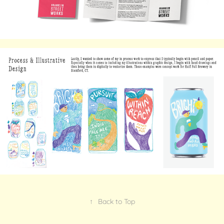
↑
Back to Top