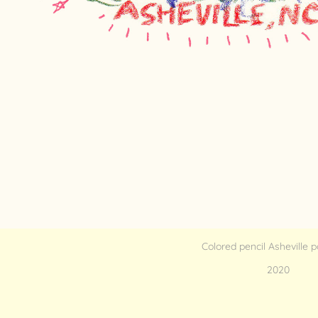
Colored pencil Asheville 
2020