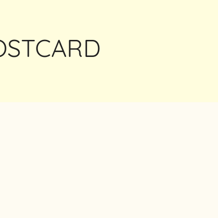
POSTCARD