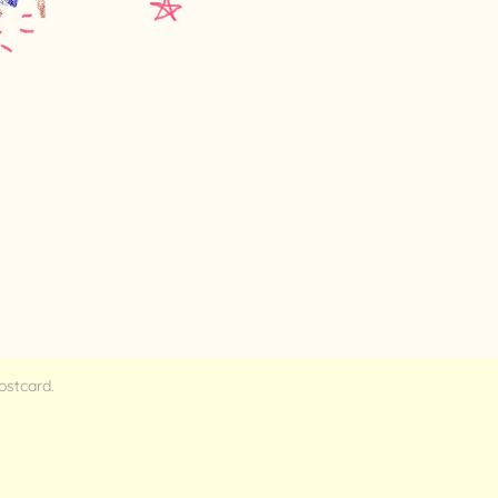
postcard.