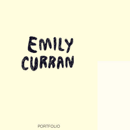
PORTFOLIO