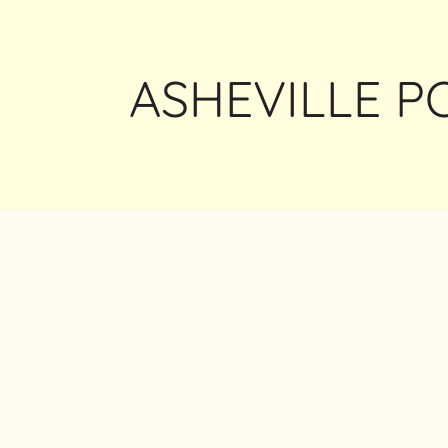
ASHEVILLE 