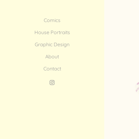
Comics
House Portraits
Graphic Design
About
Contact